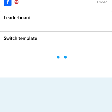
Embed
Leaderboard
Switch template