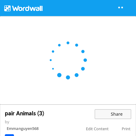
pair Animals (3)
Share
by
Emmanguyen568
Edit Content
Print