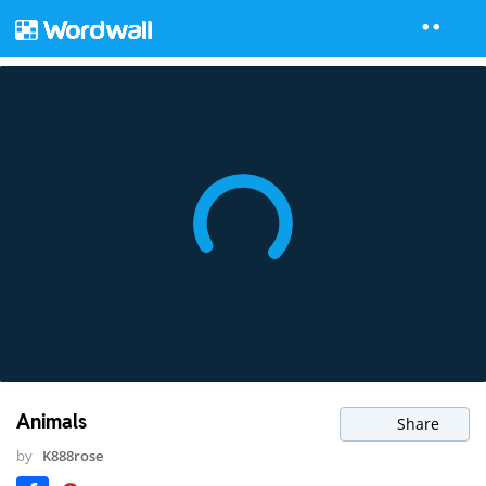
Animals
Share
by
K888rose