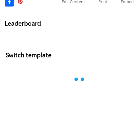
Edit Content
Print
Embed
Leaderboard
Switch template