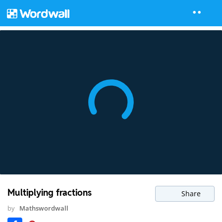
Multiplying fractions
Share
by
Mathswordwall