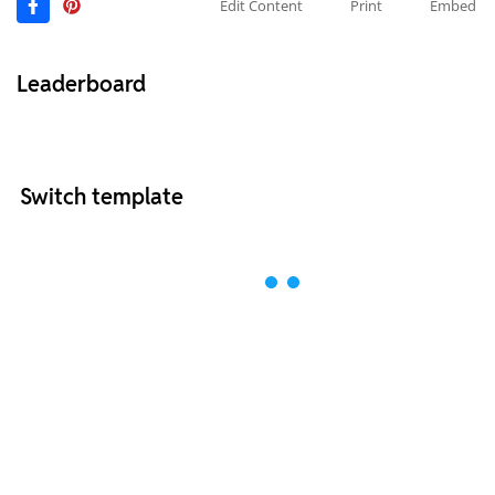
Edit Content
Print
Embed
Leaderboard
Switch template