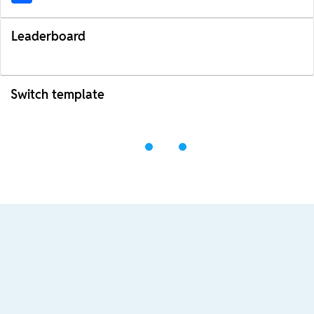
Leaderboard
Switch template