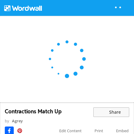
Contractions Match Up
Share
by
Agrey
Edit Content
Print
Embed