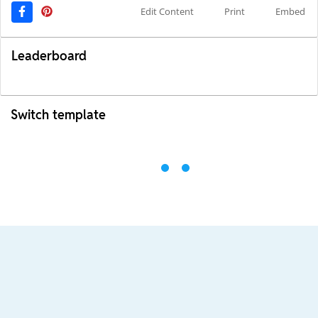
Edit Content
Print
Embed
Leaderboard
Switch template