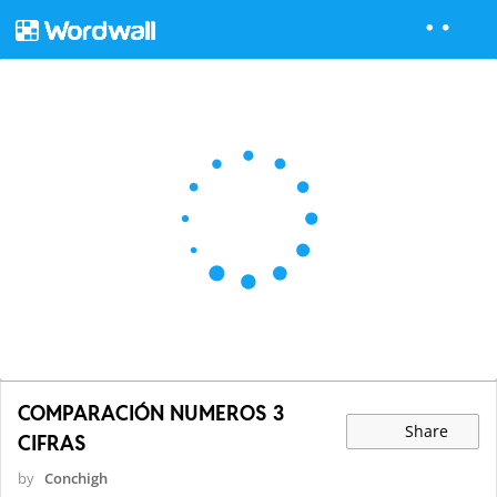
COMPARACIÓN NUMEROS 3
Share
CIFRAS
by
Conchigh