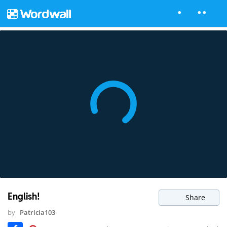
English!
Share
by
Patricia103