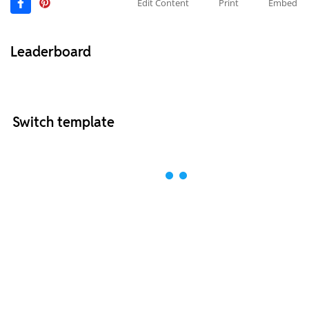
Edit Content
Print
Embed
Leaderboard
Switch template