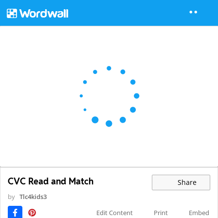
CVC Read and Match
Share
by
Tlc4kids3
Edit Content
Print
Embed