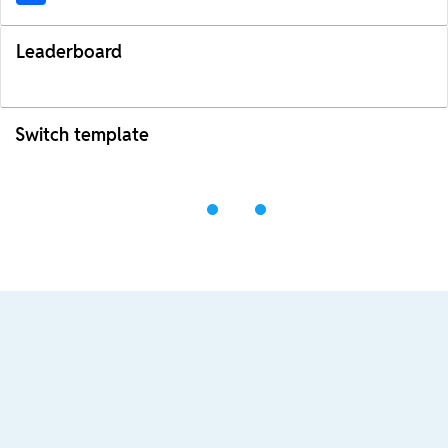
Leaderboard
Switch template