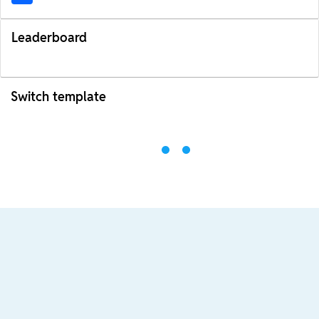
Leaderboard
Switch template