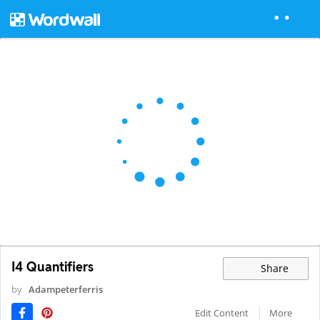
I4 Quantifiers
Share
by
Adampeterferris
Edit Content
More