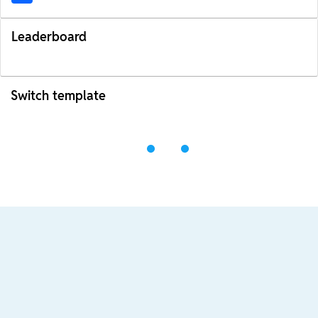
Leaderboard
Switch template