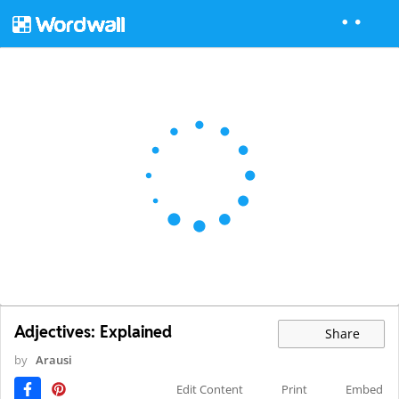
Adjectives: Explained
Share
by
Arausi
Edit Content
Print
Embed