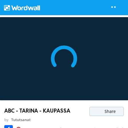
ABC - TARINA - KAUPASSA
Share
by
Tututsanat