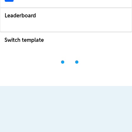
Leaderboard
Switch template