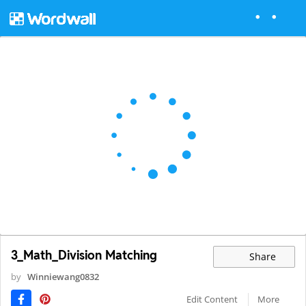
3_Math_Division Matching
Share
by
Winniewang0832
Edit Content
More