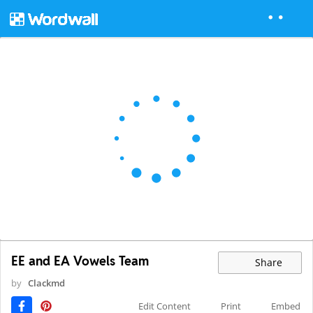
EE and EA Vowels Team
Share
by
Clackmd
Edit Content
Print
Embed