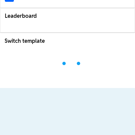
Leaderboard
Switch template