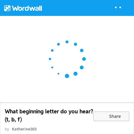
What beginning letter do you hear?
Share
(t, b, f)
by
Katherine303