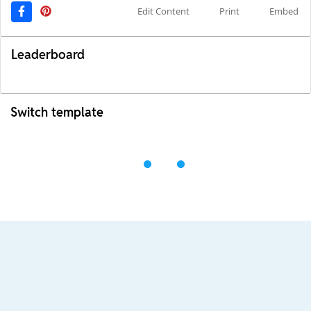
Edit Content
Print
Embed
Leaderboard
Switch template