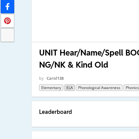
UNIT Hear/Name/Spell BOO
NG/NK & Kind Old
by
Carol138
Elementary
ELA
Phonological Awareness
Phonics
Leaderboard