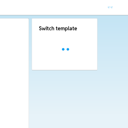
Switch template