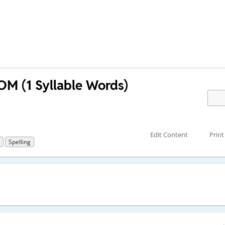
M (1 Syllable Words)
Edit Content
Print
Spelling