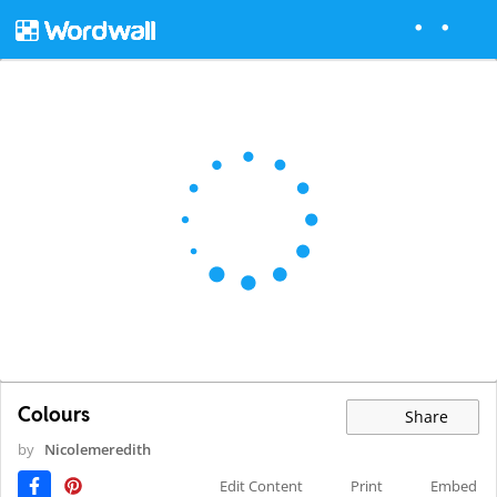
Colours
Share
by
Nicolemeredith
Edit Content
Print
Embed