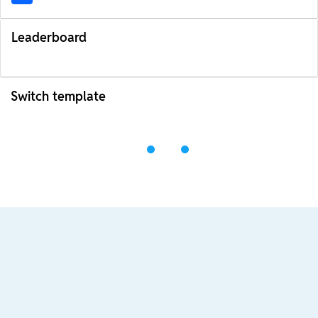
Leaderboard
Switch template