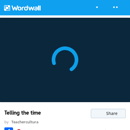
Telling the time
Share
by
Teachercultura