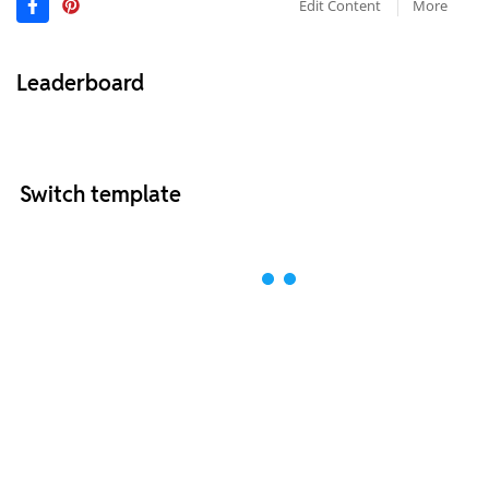
Edit Content
More
Leaderboard
Switch template