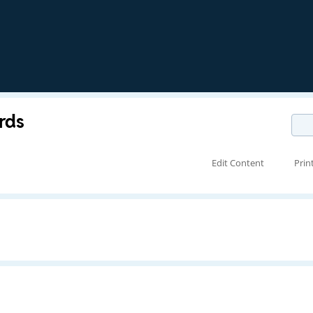
rds
Edit Content
Prin