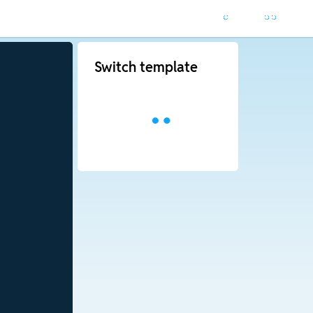
Switch template