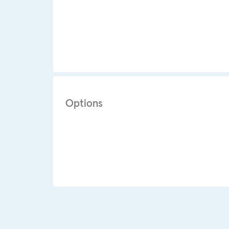
Options