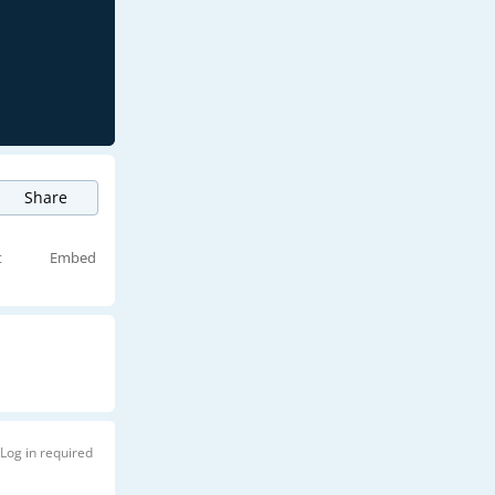
Share
t
Embed
Log in required