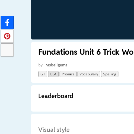
Fundations Unit 6 Trick Wo
by
Msbellgems
G1
ELA
Phonics
Vocabulary
Spelling
Leaderboard
Visual style