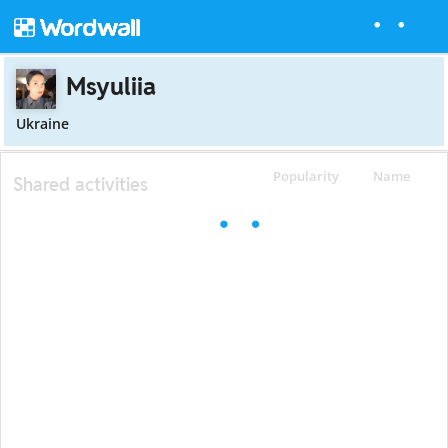
Msyuliia
Ukraine
Popularity
Name
Shared activities