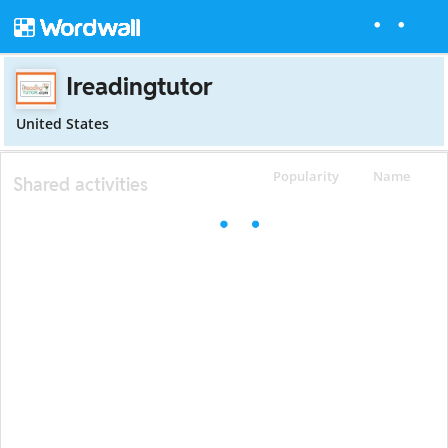
Ireadingtutor
United States
Popularity
Name
Shared activities