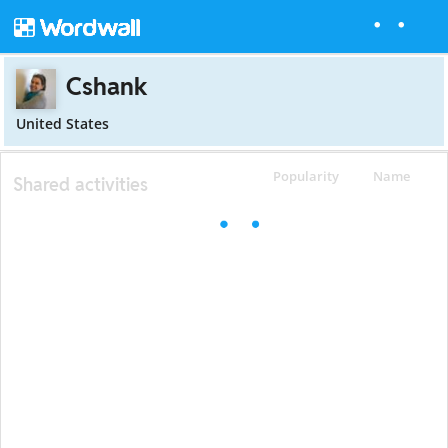
Cshank
United States
Popularity
Name
Shared activities