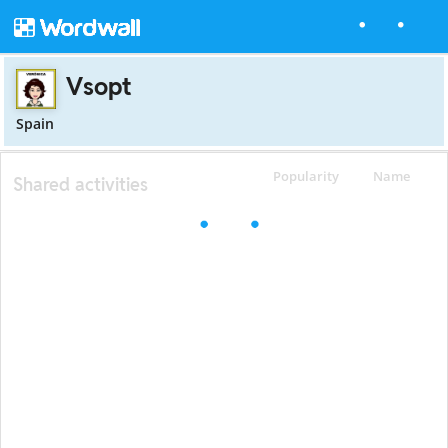
Vsopt
Spain
Popularity
Name
Shared activities