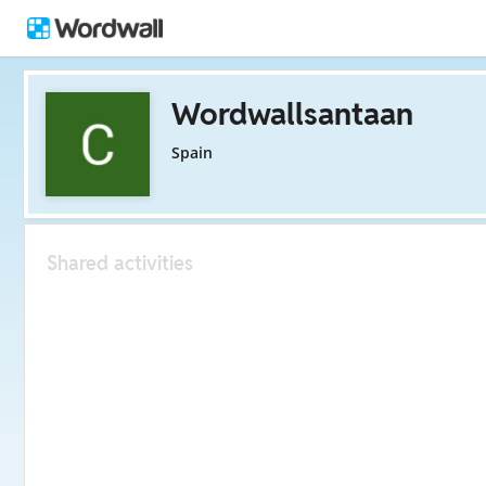
Wordwallsantaan
Spain
Shared activities