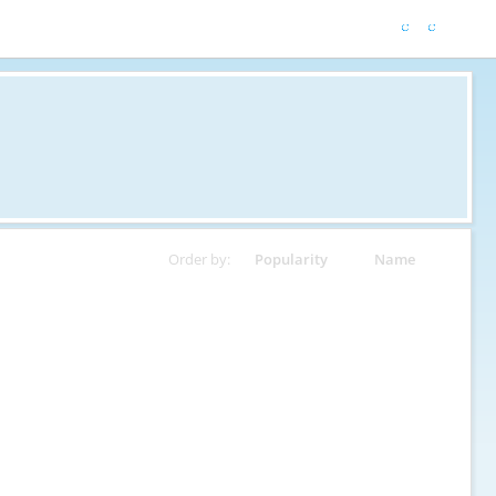
Order by:
Popularity
Name