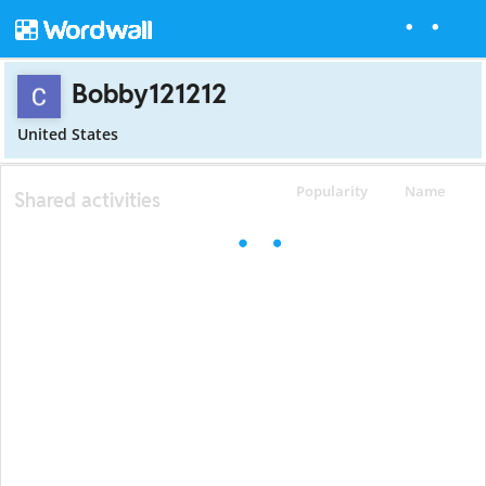
Bobby121212
United States
Popularity
Name
Shared activities