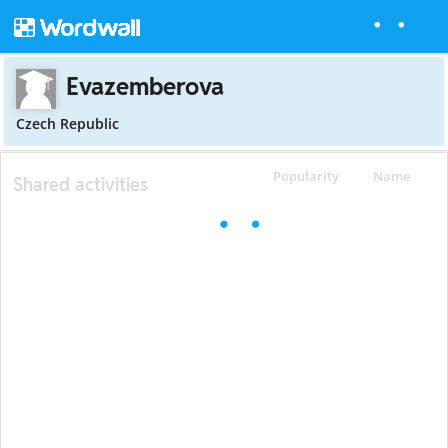
Evazemberova
Czech Republic
Popularity
Name
Shared activities