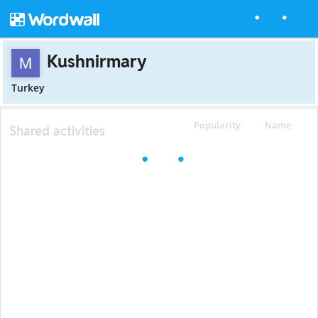
Kushnirmary
Turkey
Popularity
Name
Shared activities