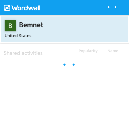
Bemnet
United States
Popularity
Name
Shared activities