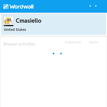
Cmasiello
United States
Popularity
Name
Shared activities