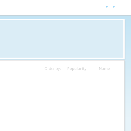
Order by:
Popularity
Name