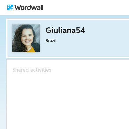
Giuliana54
Brazil
Shared activities