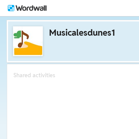
Musicalesdunes1
Shared activities