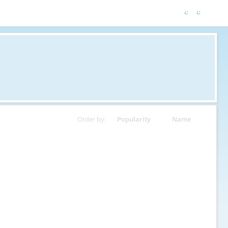
Order by:
Popularity
Name