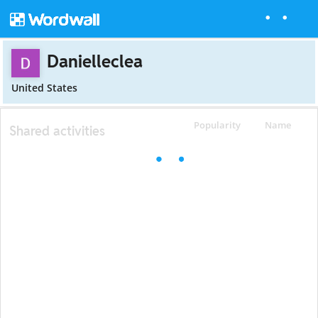
Danielleclea
United States
Popularity
Name
Shared activities