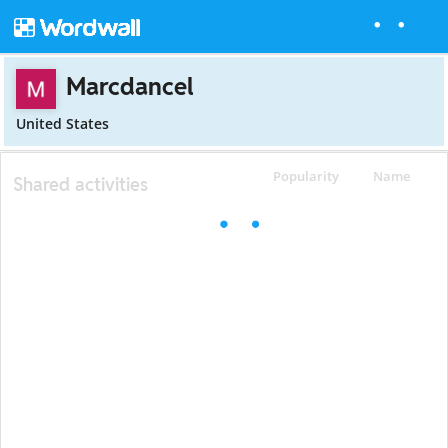
Marcdancel
United States
Popularity
Name
Shared activities