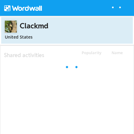
Clackmd
United States
Popularity
Name
Shared activities