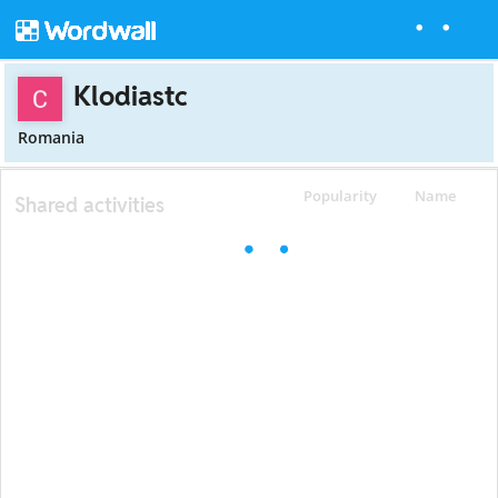
Klodiastc
Romania
Popularity
Name
Shared activities