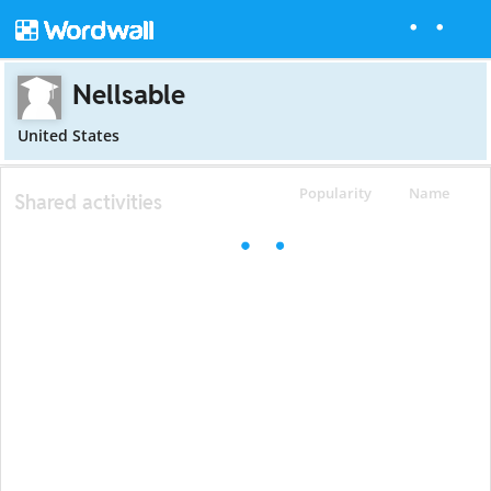
Nellsable
United States
Popularity
Name
Shared activities