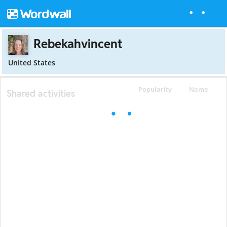
Rebekahvincent
United States
Popularity
Name
Shared activities