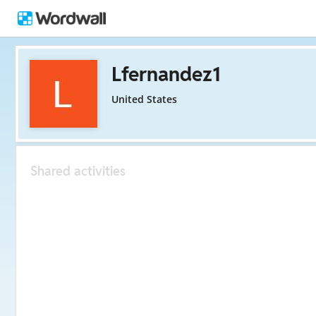
Lfernandez1
United States
Shared activities