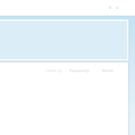
Order by:
Popularity
Name