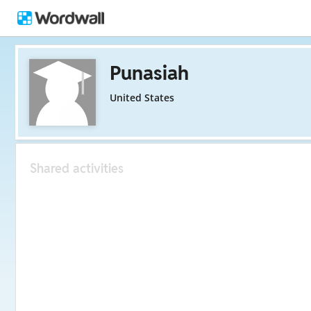
Punasiah
United States
Shared activities