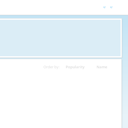
Order by:
Popularity
Name