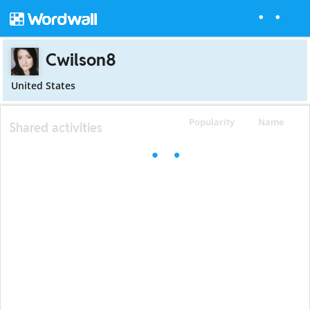
Cwilson8
United States
Popularity
Name
Shared activities