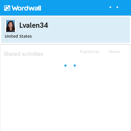
Lvalen34
United States
Popularity
Name
Shared activities