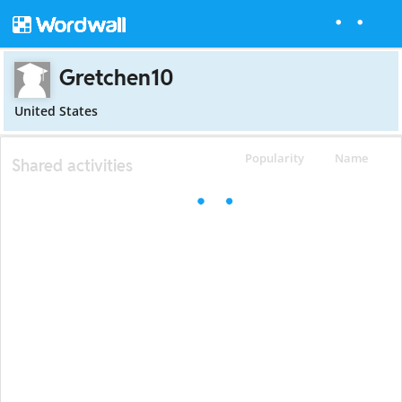
Gretchen10
United States
Popularity
Name
Shared activities