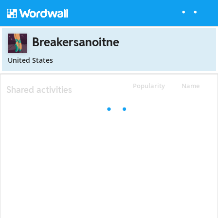
Breakersanoitne
United States
Popularity
Name
Shared activities