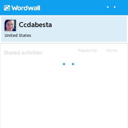
Ccdabesta
United States
Popularity
Name
Shared activities