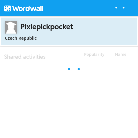
Pixiepickpocket
Czech Republic
Popularity
Name
Shared activities