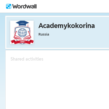
Academykokorina
Russia
Shared activities