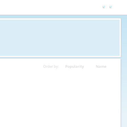
Order by:
Popularity
Name