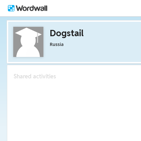
Dogstail
Russia
Shared activities