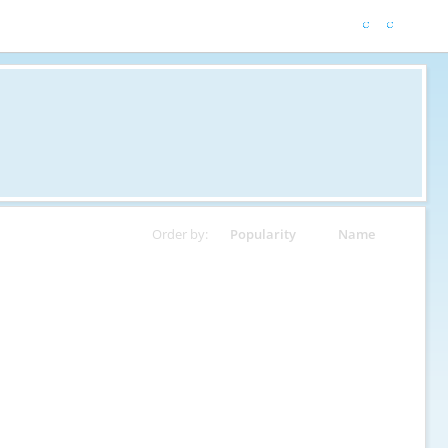
Order by:
Popularity
Name