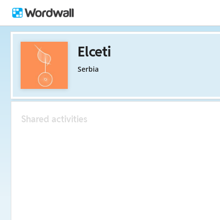
Elceti
Serbia
Shared activities