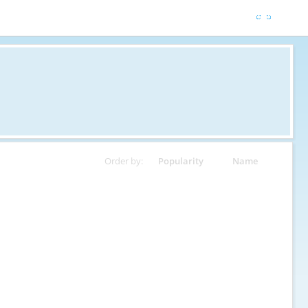
Order by:
Popularity
Name