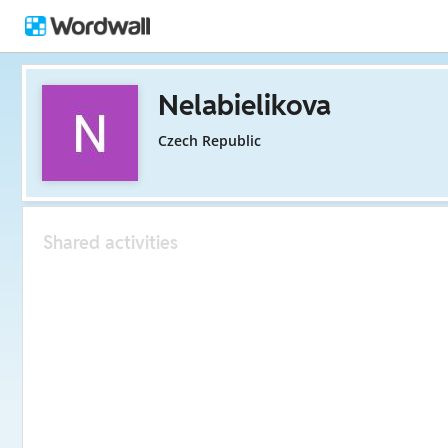
Nelabielikova
Czech Republic
Shared activities