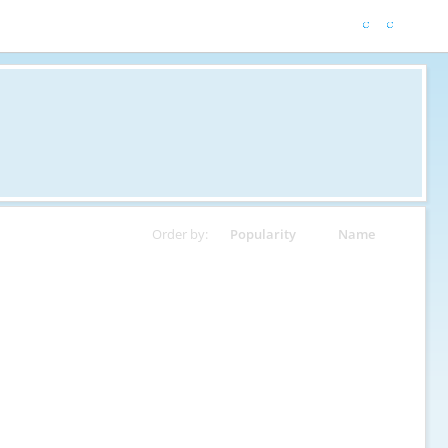
Order by:
Popularity
Name