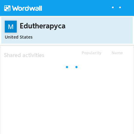
Edutherapyca
United States
Popularity
Name
Shared activities