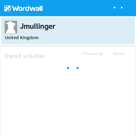
Jmullinger
United Kingdom
Popularity
Name
Shared activities