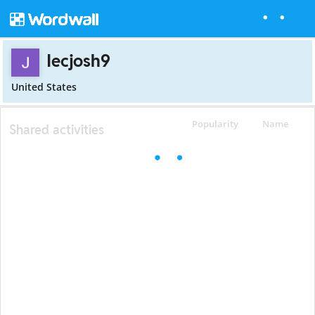
Iecjosh9
United States
Popularity
Name
Shared activities